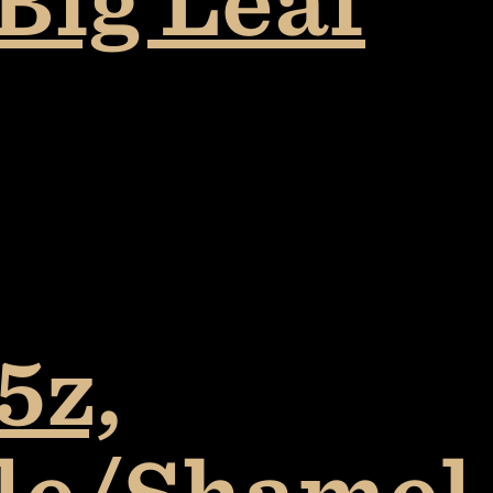
Big Leaf
5z,