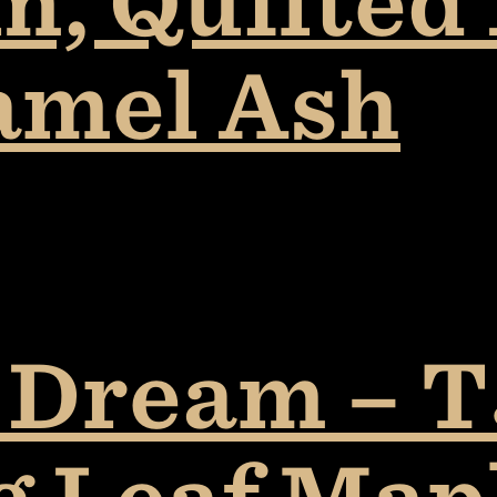
, Quilted 
amel Ash
 Dream – T