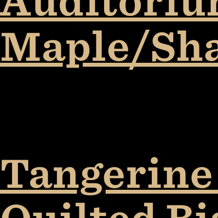
Auditorium
Maple/Sh
Tangerine