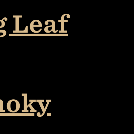
g Leaf
moky