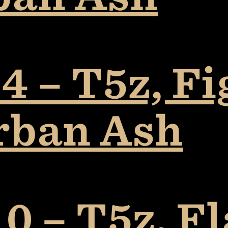
4 – T5z, F
rban Ash
0 – T5z, F