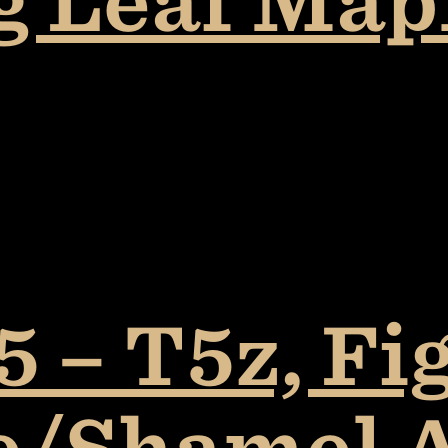
ig Leaf Ma
 – T5z, Fi
e/Shamel 