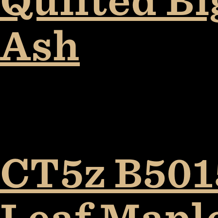
Quilted B
Ash
CT5z B5015
Leaf Mapl