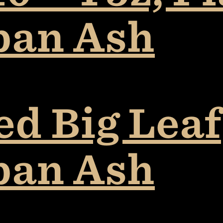
ban Ash
ed Big Leaf
ban Ash