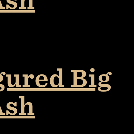
gured Big
Ash