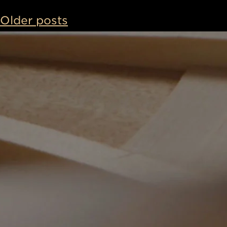
Posts
Older posts
navigatio