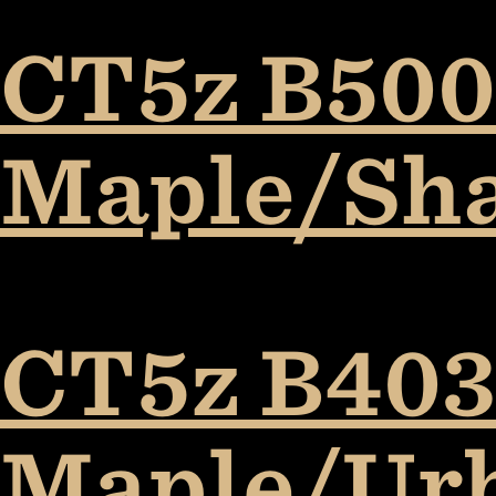
CT5z B5009
Maple/Sh
CT5z B403
Maple/Ur