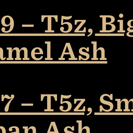
 – T5z, Bi
amel Ash
7 – T5z, S
ban Ash