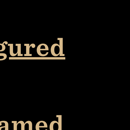
igured
lamed