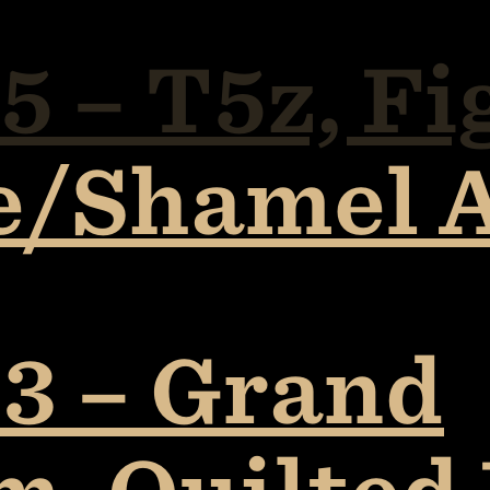
 – T5z, Fi
e/Shamel 
3 – Grand