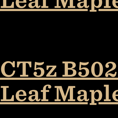
CT5z B5027
Leaf Mapl