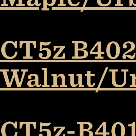
CT5z B402
Walnut/U
CT5z-B401