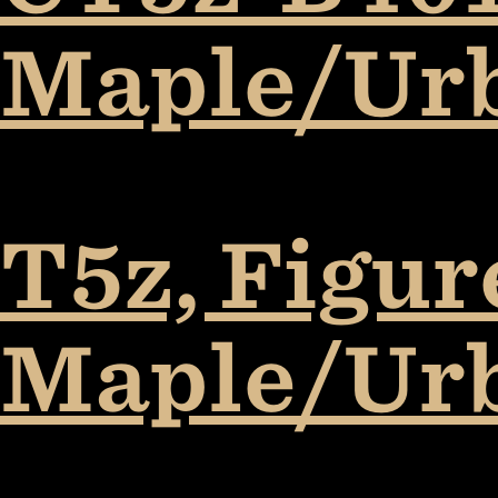
Maple/Ur
T5z, Figur
Maple/Ur