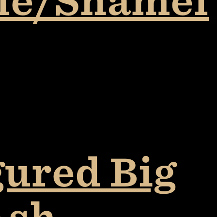
ple/Shamel
gured Big
Ash