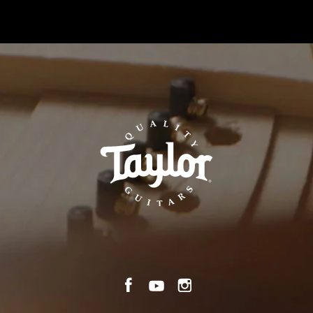
n
TaylorGuitars.com