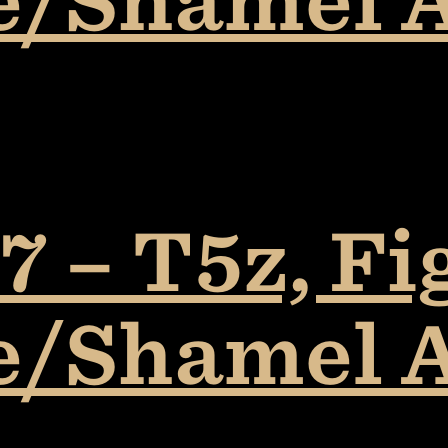
 – T5z, Fi
e/Shamel 