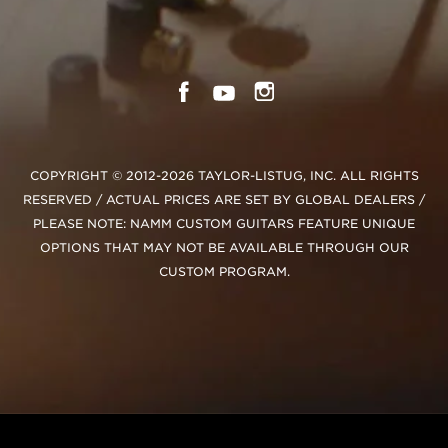
COPYRIGHT © 2012-2026 TAYLOR-LISTUG, INC. ALL RIGHTS
RESERVED / ACTUAL PRICES ARE SET BY GLOBAL DEALERS /
PLEASE NOTE: NAMM CUSTOM GUITARS FEATURE UNIQUE
OPTIONS THAT MAY NOT BE AVAILABLE THROUGH OUR
CUSTOM PROGRAM.