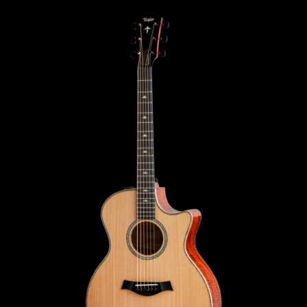
SWIPE TO SEE
THE BACK