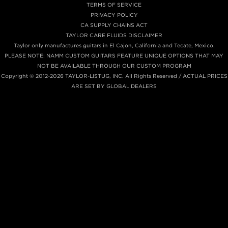
TERMS OF SERVICE
PRIVACY POLICY
CA SUPPLY CHAINS ACT
TAYLOR CARE FLUIDS DISCLAIMER
Taylor only manufactures guitars in El Cajon, California and Tecate, Mexico.
PLEASE NOTE: NAMM CUSTOM GUITARS FEATURE UNIQUE OPTIONS THAT MAY
NOT BE AVAILABLE THROUGH OUR CUSTOM PROGRAM
Copyright © 2012-2026 TAYLOR-LISTUG, INC. All Rights Reserved / ACTUAL PRICES
ARE SET BY GLOBAL DEALERS