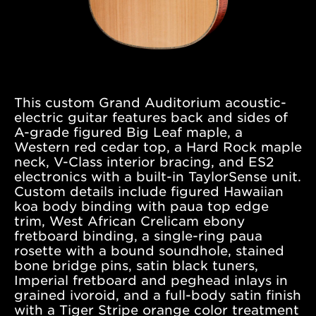
Grand
Concert
Cocobolo/Sinker
Redwood
This custom Grand Auditorium acoustic-
VIEW DETAILS +
electric guitar features back and sides of
A-grade figured Big Leaf maple, a
Western red cedar top, a Hard Rock maple
neck, V-Class interior bracing, and ES2
electronics with a built-in TaylorSense unit.
Custom details include figured Hawaiian
koa body binding with paua top edge
trim, West African Crelicam ebony
fretboard binding, a single-ring paua
rosette with a bound soundhole, stained
bone bridge pins, satin black tuners,
Imperial fretboard and peghead inlays in
grained ivoroid, and a full-body satin finish
with a Tiger Stripe orange color treatment