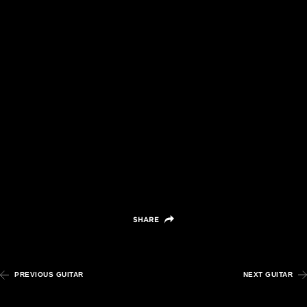
Grand
Auditorium,
Mahogany/Adirondack
Spruce
VIEW DETAILS +
SHARE
PREVIOUS GUITAR
NEXT GUITAR