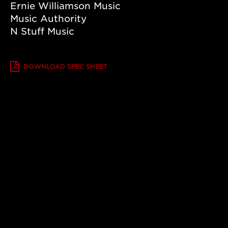
Ernie Williamson Music
Grand
Pacific,
Urban
Music Authority
Ash/Adirondack
N Stuff Music
VIEW DETAILS +
DOWNLOAD SPEC SHEET