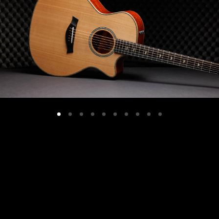
Grand
Concert
12-Fret,
Hawaiian
Koa
(AA)/Western
Red
Cedar
VIEW DETAILS +