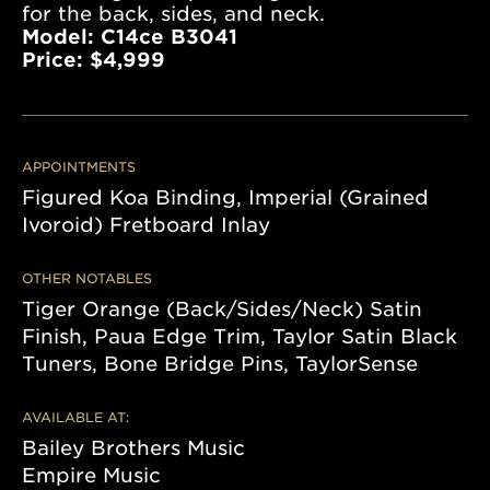
for the back, sides, and neck.
Model: C14ce B3041
Price: $4,999
APPOINTMENTS
Figured Koa Binding, Imperial (Grained
Ivoroid) Fretboard Inlay
OTHER NOTABLES
Tiger Orange (Back/Sides/Neck) Satin
Finish, Paua Edge Trim, Taylor Satin Black
Tuners, Bone Bridge Pins, TaylorSense
AVAILABLE AT:
Bailey Brothers Music
Empire Music