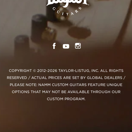
COPYRIGHT © 2012-2026 TAYLOR-LISTUG, INC. ALL RIGHTS
RESERVED / ACTUAL PRICES ARE SET BY GLOBAL DEALERS /
PLEASE NOTE: NAMM CUSTOM GUITARS FEATURE UNIQUE
OPTIONS THAT MAY NOT BE AVAILABLE THROUGH OUR
CUSTOM PROGRAM.