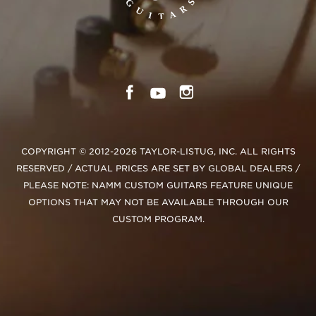
COPYRIGHT © 2012-2026 TAYLOR-LISTUG, INC. ALL RIGHTS
RESERVED / ACTUAL PRICES ARE SET BY GLOBAL DEALERS /
PLEASE NOTE: NAMM CUSTOM GUITARS FEATURE UNIQUE
OPTIONS THAT MAY NOT BE AVAILABLE THROUGH OUR
CUSTOM PROGRAM.