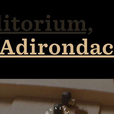
itorium,
/Adirondac
TaylorGuitars.com