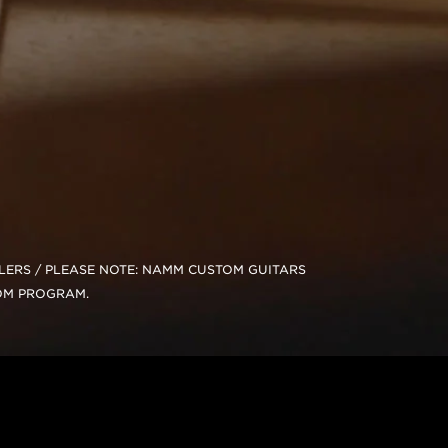
ALERS / PLEASE NOTE: NAMM CUSTOM GUITARS
OM PROGRAM.