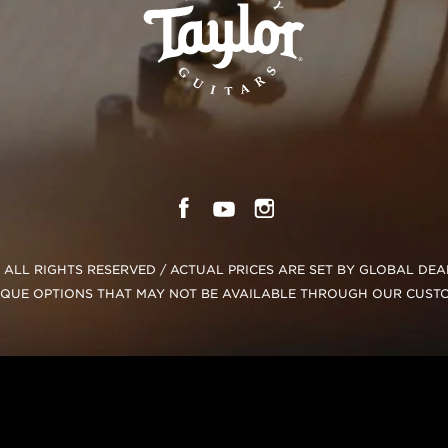
C. ALL RIGHTS RESERVED / ACTUAL PRICES ARE SET BY GLOBAL DE
IQUE OPTIONS THAT MAY NOT BE AVAILABLE THROUGH OUR CUST