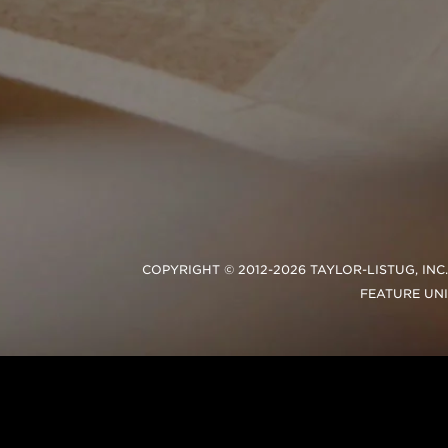
COPYRIGHT © 2012-2026 TAYLOR-LISTUG, IN
FEATURE UN