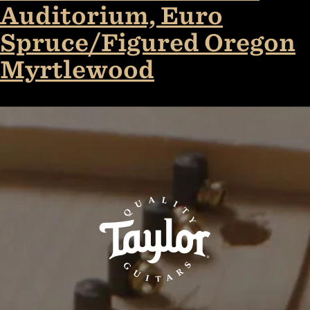
Auditorium, Euro
Spruce/Figured Oregon
Myrtlewood
TaylorGuitars.com