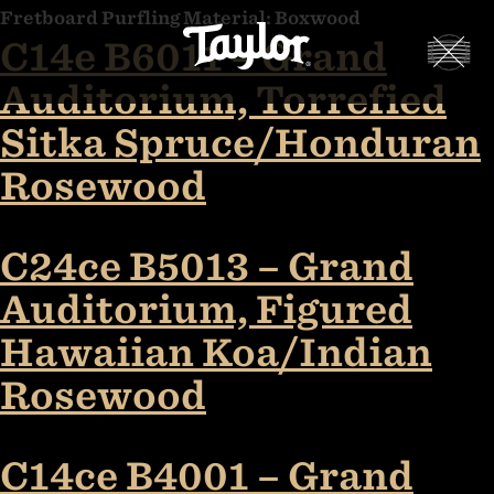
Skip
Fretboard Purfling Material:
Boxwood
Taylor
C14e B6011 – Grand
to
Guitars
content
Auditorium, Torrefied
Customs
Sitka Spruce/Honduran
Gallery
Rosewood
C24ce B5013 – Grand
Auditorium, Figured
Hawaiian Koa/Indian
Rosewood
C14ce B4001 – Grand