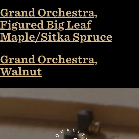
Grand Orchestra,
Figured Big Leaf
Maple/Sitka Spruce
Grand Orchestra,
Walnut
TaylorGuitars.com