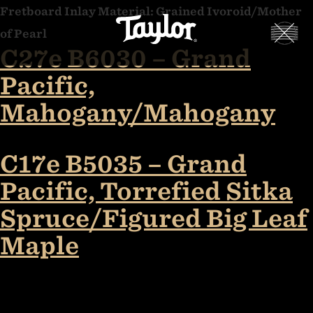
Skip
Fretboard Inlay Material:
Grained Ivoroid/Mother
Taylor
to
of Pearl
Guitars
C27e B6030 – Grand
content
Customs
Pacific,
Gallery
Mahogany/Mahogany
C17e B5035 – Grand
Pacific, Torrefied Sitka
Spruce/Figured Big Leaf
Maple