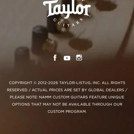
COPYRIGHT © 2012-2026 TAYLOR-LISTUG, INC. ALL RIGHTS
RESERVED / ACTUAL PRICES ARE SET BY GLOBAL DEALERS /
PLEASE NOTE: NAMM CUSTOM GUITARS FEATURE UNIQUE
OPTIONS THAT MAY NOT BE AVAILABLE THROUGH OUR
CUSTOM PROGRAM.